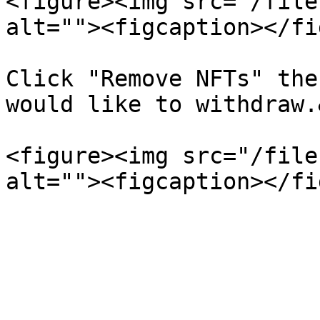
<figure><img src="/file
alt=""><figcaption></fi
Click "Remove NFTs" the
would like to withdraw.
<figure><img src="/file