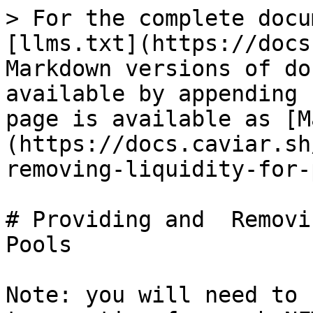
> For the complete docu
[llms.txt](https://docs
Markdown versions of do
available by appending 
page is available as [M
(https://docs.caviar.sh
removing-liquidity-for-
# Providing and  Removi
Pools

Note: you will need to 