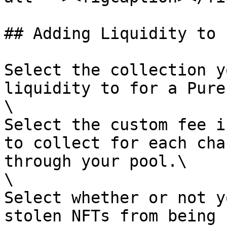
## Adding Liquidity to 
Select the collection y
liquidity to for a Pure
\

Select the custom fee i
to collect for each cha
through your pool.\

\

Select whether or not y
stolen NFTs from being 