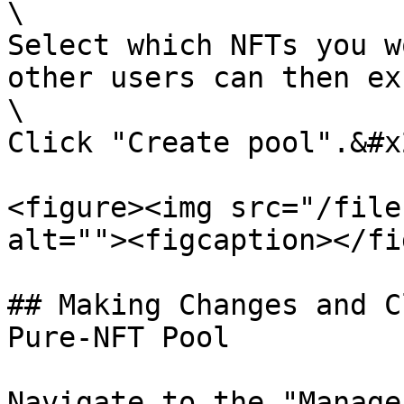
\

Select which NFTs you w
other users can then ex
\

Click "Create pool".&#x2
<figure><img src="/file
alt=""><figcaption></fi
## Making Changes and C
Pure-NFT Pool

Navigate to the "Manage