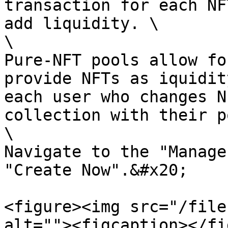
transaction for each NF
add liquidity. \

\

Pure-NFT pools allow fo
provide NFTs as iquidit
each user who changes N
collection with their p
\

Navigate to the "Manage
"Create Now".&#x20;

<figure><img src="/file
alt=""><figcaption></fi