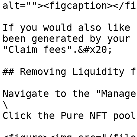
alt=""><figcaption></fi
If you would also like 
been generated by your 
"Claim fees".&#x20;

## Removing Liquidity f
Navigate to the "Manage
\

Click the Pure NFT pool.