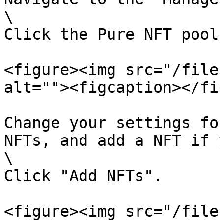
\

Click the Pure NFT pool
<figure><img src="/file
alt=""><figcaption></fi
Change your settings fo
NFTs, and add a NFT if 
\

Click "Add NFTs".

<figure><img src="/file