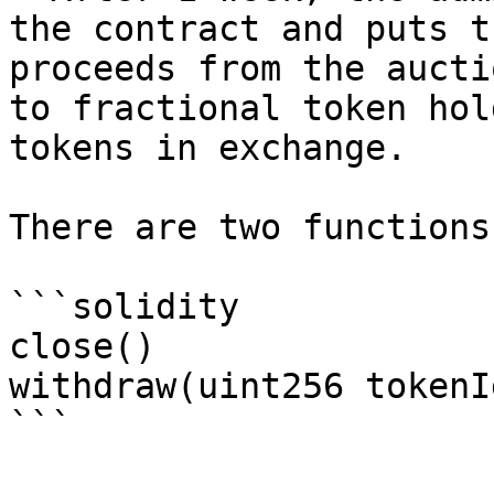
the contract and puts t
proceeds from the aucti
to fractional token hol
tokens in exchange.

There are two functions
```solidity

close()

withdraw(uint256 tokenId