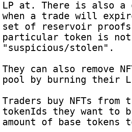
LP at. There is also a 
when a trade will expir
set of reservoir proofs
particular token is not
"suspicious/stolen".

They can also remove NF
pool by burning their L
Traders buy NFTs from t
tokenIds they want to b
amount of base tokens t