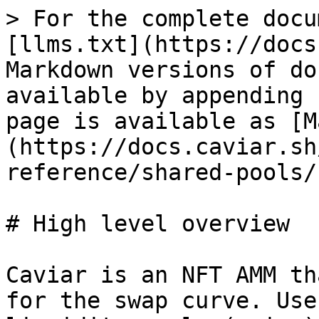
> For the complete docu
[llms.txt](https://docs
Markdown versions of do
available by appending 
page is available as [M
(https://docs.caviar.sh
reference/shared-pools/
# High level overview

Caviar is an NFT AMM th
for the swap curve. Use