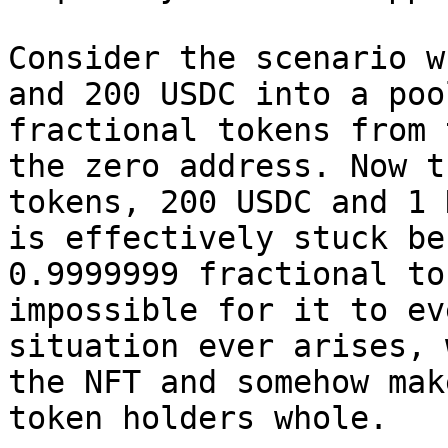
Consider the scenario w
and 200 USDC into a poo
fractional tokens from 
the zero address. Now t
tokens, 200 USDC and 1 
is effectively stuck be
0.9999999 fractional to
impossible for it to ev
situation ever arises, 
the NFT and somehow mak
token holders whole.
