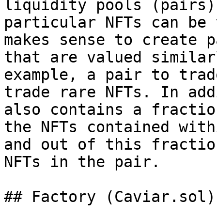
liquidity pools (pairs)
particular NFTs can be 
makes sense to create p
that are valued similar
example, a pair to trad
trade rare NFTs. In add
also contains a fractio
the NFTs contained with
and out of this fractio
NFTs in the pair.

## Factory (Caviar.sol)
