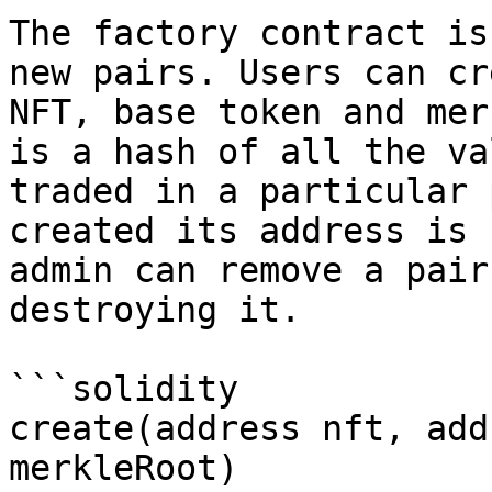
The factory contract is
new pairs. Users can cr
NFT, base token and mer
is a hash of all the va
traded in a particular 
created its address is 
admin can remove a pair
destroying it.

```solidity

create(address nft, add
merkleRoot)
