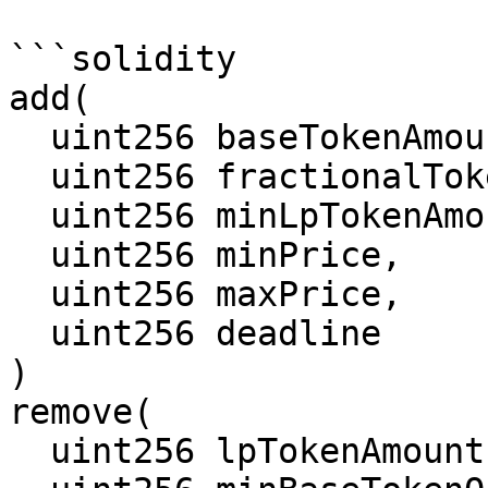
```solidity

add(

  uint256 baseTokenAmount,

  uint256 fractionalTokenAmount,

  uint256 minLpTokenAmount,

  uint256 minPrice,

  uint256 maxPrice,

  uint256 deadline

)

remove(

  uint256 lpTokenAmount,
