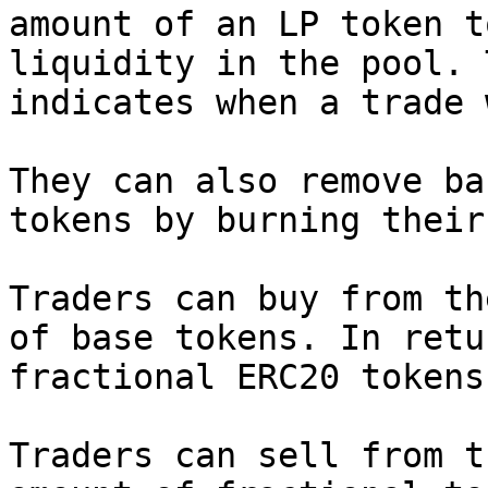
amount of an LP token t
liquidity in the pool. 
indicates when a trade 
They can also remove ba
tokens by burning their
Traders can buy from th
of base tokens. In retu
fractional ERC20 tokens.
Traders can sell from t