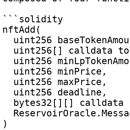
```solidity

nftAdd(

  uint256 baseTokenAmount,

  uint256[] calldata tokenIds,

  uint256 minLpTokenAmount,

  uint256 minPrice,

  uint256 maxPrice,

  uint256 deadline,

  bytes32[][] calldata proofs,

  ReservoirOracle.Message[] calldata messages

)
