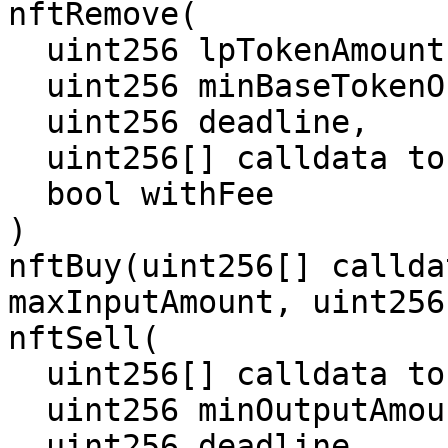
nftRemove(

  uint256 lpTokenAmount,

  uint256 minBaseTokenOutputAmount,

  uint256 deadline,

  uint256[] calldata tokenIds,

  bool withFee

)

nftBuy(uint256[] callda
maxInputAmount, uint256
nftSell(

  uint256[] calldata tokenIds,

  uint256 minOutputAmount,

  uint256 deadline,
