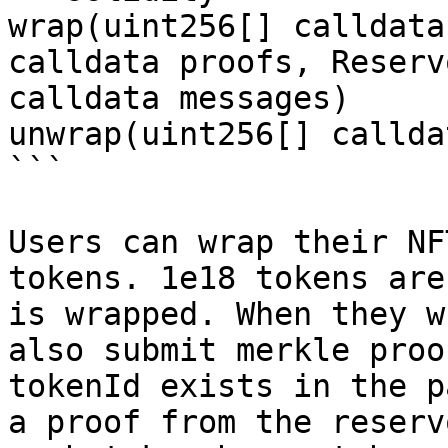
wrap(uint256[] calldata
calldata proofs, Reserv
calldata messages)

unwrap(uint256[] callda
```

Users can wrap their NF
tokens. 1e18 tokens are
is wrapped. When they w
also submit merkle proo
tokenId exists in the p
a proof from the reserv