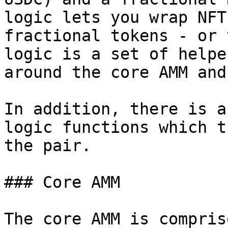
logic lets you wrap NFT
fractional tokens - or 
logic is a set of helpe
around the core AMM and
In addition, there is a
logic functions which t
the pair.

### Core AMM

The core AMM is compris