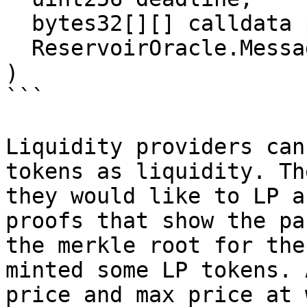
  bytes32[][] calldata proofs,

  ReservoirOracle.Message[] calldata messages

)

```

Liquidity providers can
tokens as liquidity. Th
they would like to LP a
proofs that show the pa
the merkle root for the
minted some LP tokens. 
price and max price at 