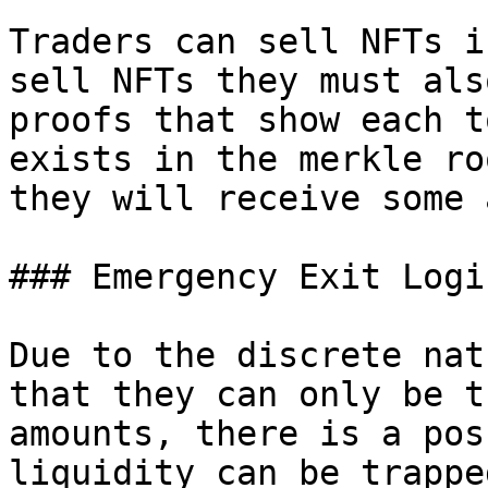
Traders can sell NFTs i
sell NFTs they must als
proofs that show each t
exists in the merkle ro
they will receive some 
### Emergency Exit Logic
Due to the discrete nat
that they can only be t
amounts, there is a pos
liquidity can be trappe