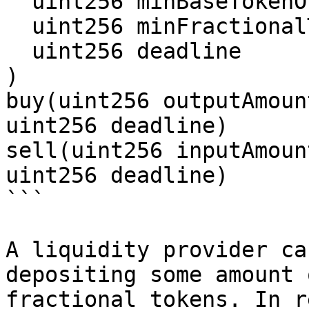
  uint256 minBaseTokenOutputAmount,

  uint256 minFractionalTokenOutputAmount,

  uint256 deadline

)

buy(uint256 outputAmoun
uint256 deadline)

sell(uint256 inputAmoun
uint256 deadline)

```

A liquidity provider ca
depositing some amount 
fractional tokens. In r