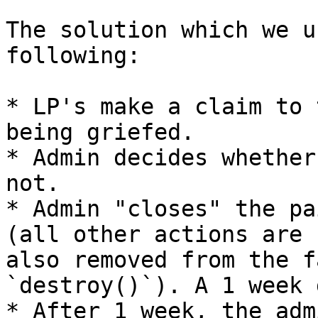
The solution which we u
following:

* LP's make a claim to 
being griefed.

* Admin decides whether
not.

* Admin "closes" the pa
(all other actions are 
also removed from the f
`destroy()`). A 1 week 
* After 1 week, the adm