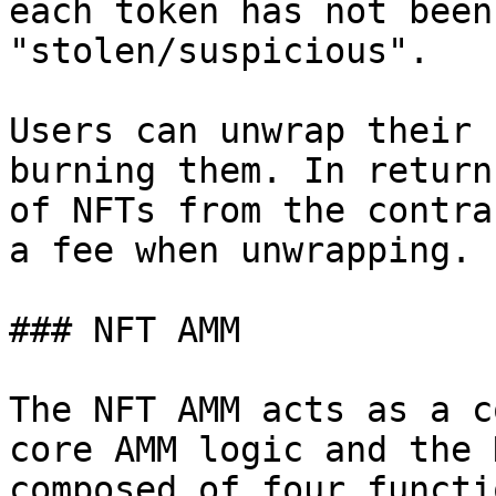
each token has not been
"stolen/suspicious".

Users can unwrap their 
burning them. In return
of NFTs from the contra
a fee when unwrapping.

### NFT AMM

The NFT AMM acts as a c
core AMM logic and the 
composed of four functio