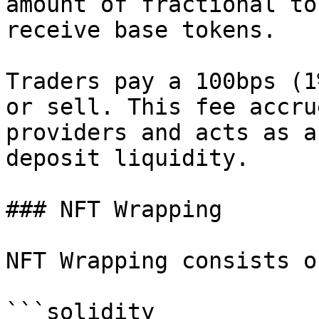
amount of fractional to
receive base tokens.

Traders pay a 100bps (1
or sell. This fee accru
providers and acts as a
deposit liquidity.

### NFT Wrapping

NFT Wrapping consists o
```solidity
