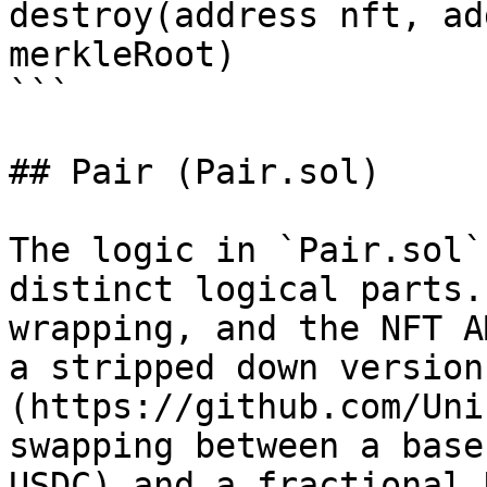
destroy(address nft, ad
merkleRoot)

```

## Pair (Pair.sol)

The logic in `Pair.sol`
distinct logical parts.
wrapping, and the NFT A
a stripped down version
(https://github.com/Uni
swapping between a base
USDC) and a fractional 