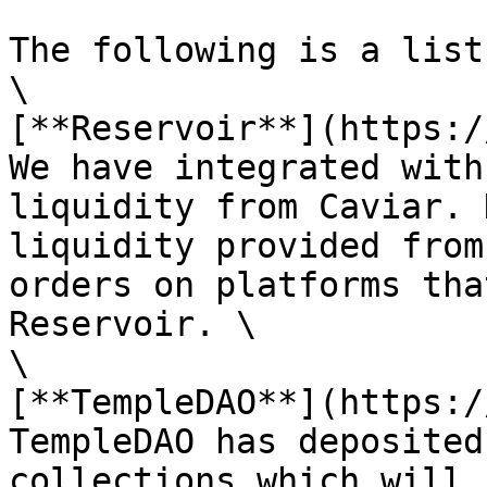
The following is a list
\

[**Reservoir**](https:/
We have integrated with
liquidity from Caviar. 
liquidity provided from
orders on platforms tha
Reservoir. \

\

[**TempleDAO**](https:/
TempleDAO has deposited
collections which will 