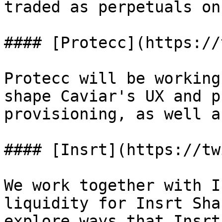
traded as perpetuals on
#### [Protecc](https://
Protecc will be working
shape Caviar's UX and p
provisioning, as well a
#### [Insrt](https://tw
We work together with I
liquidity for Insrt Sha
explore ways that Insrt