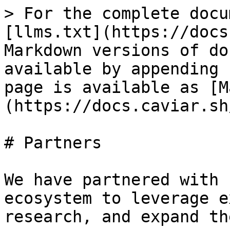
> For the complete docu
[llms.txt](https://docs
Markdown versions of do
available by appending 
page is available as [M
(https://docs.caviar.sh
# Partners

We have partnered with 
ecosystem to leverage e
research, and expand th