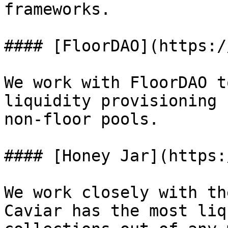
frameworks.

#### [FloorDAO](https:/
We work with FloorDAO t
liquidity provisioning 
non-floor pools.

#### [Honey Jar](https:
We work closely with th
Caviar has the most liq