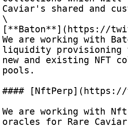
Caviar's shared and cus
\

[**Baton**](https://twi
We are working with Bat
liquidity provisioning 
new and existing NFT co
pools.

#### [NftPerp](https://
We are working with Nft
oracles for Rare Caviar