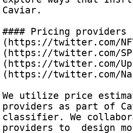
Caviar.

#### Pricing providers 
(https://twitter.com/NF
(https://twitter.com/SP
(https://twitter.com/Up
(https://twitter.com/Na
We utilize price estima
providers as part of Ca
classifier. We collabor
providers to  design mo