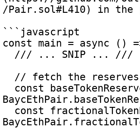
/Pair.sol#L410) in the 
```javascript

const main = async () =>
  /// ... SNIP ... ///

  // fetch the reserves for the BAYC:ETH pair

  const baseTokenReserves = await 
BaycEthPair.baseTokenRe
  const fractionalTokenReserves = await 
BaycEthPair.fractionalT