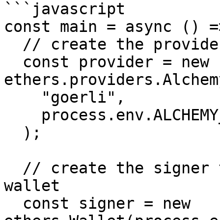
```javascript

const main = async () =>
  // create the provider to connect to the network

  const provider = new 
ethers.providers.Alchem
    "goerli",

    process.env.ALCHEMY_API_KEY

  );

  // create the signer to sign transactions from a 
wallet

  const signer = new 