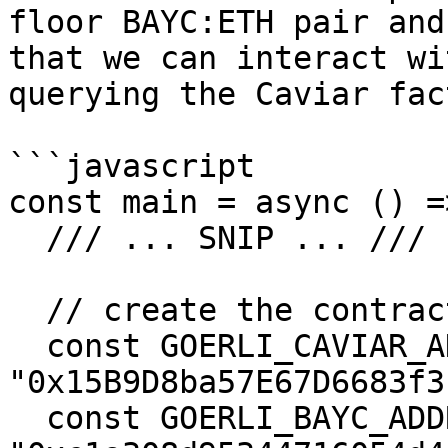
floor BAYC:ETH pair and
that we can interact wi
querying the Caviar fac
```javascript

const main = async () =>
  /// ... SNIP ... ///

  // create the contract instance for caviar

  const GOERLI_CAVIAR_ADDRESS = 
"0x15B9D8ba57E67D6683f3
  const GOERLI_BAYC_ADDRESS = 