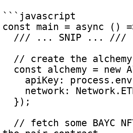
```javascript

const main = async () =>
  /// ... SNIP ... ///

  // create the alchemy instance

  const alchemy = new Alchemy({

    apiKey: process.env.ALCHEMY_API_KEY,

    network: Network.ETH_GOERLI,

  });

  // fetch some BAYC NFTs that are currently in 