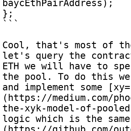
baycEthPairAddress);

};

```

Cool, that's most of th
let's query the contrac
ETH we will have to spe
the pool. To do this we
and implement some [xy=
(https://medium.com/pho
the-xyk-model-of-pooled
logic which is the same
(https://github.com/out