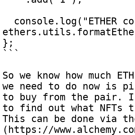
  console.log("ETHER cost to buy 2 BAYCs:", 
ethers.utils.formatEthe
};

```

So we know how much ETH
we need to do now is pi
to buy from the pair. I
to find out what NFTs t
This can be done via th
(https://www.alchemy.co