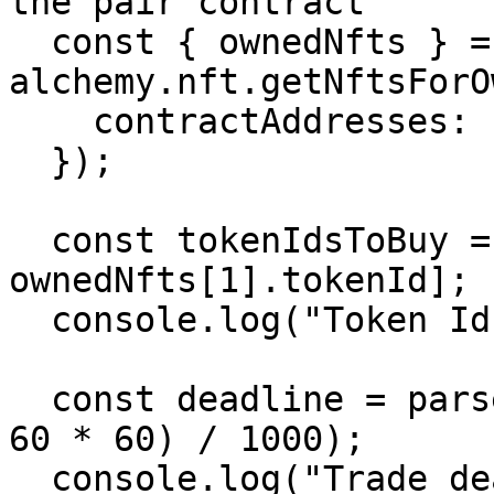
the pair contract

  const { ownedNfts } = await 
alchemy.nft.getNftsForO
    contractAddresses: [GOERLI_BAYC_ADDRESS],

  });

  const tokenIdsToBuy = [ownedNfts[0].tokenId, 
ownedNfts[1].tokenId];

  console.log("Token Ids to buy:", tokenIdsToBuy);

  const deadline = parseInt((Date.now() + 1000 * 
60 * 60) / 1000);

  console.log("Trade deadline unix timestamp:", 