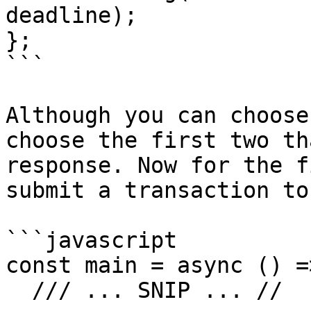
deadline);

};

```

Although you can choose
choose the first two th
response. Now for the f
submit a transaction to
```javascript

const main = async () =>
  /// ... SNIP ... //
