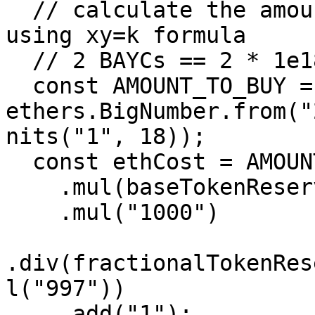
  // calculate the amount of ETH to buy 2 BAYCs 
using xy=k formula

  // 2 BAYCs == 2 * 1e18 fractional tokens

  const AMOUNT_TO_BUY = 
ethers.BigNumber.from("
nits("1", 18));

  const ethCost = AMOUNT_TO_BUY

    .mul(baseTokenReserves)

    .mul("1000")

.div(fractionalTokenRes
l("997"))

    .add("1");
