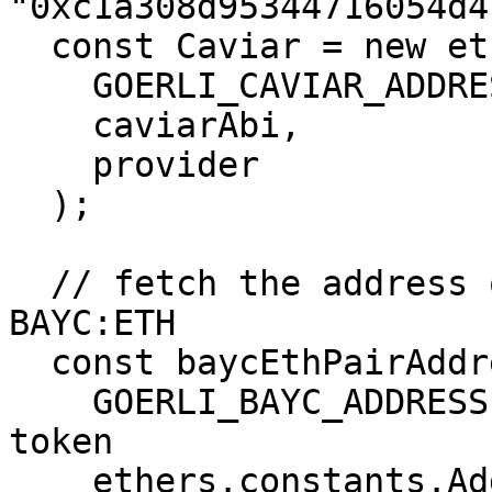
"0xc1a308d95344716054d4
  const Caviar = new ethers.Contract(

    GOERLI_CAVIAR_ADDRESS,

    caviarAbi,

    provider

  );

  // fetch the address of the floor pair for 
BAYC:ETH

  const baycEthPairAddress = await Caviar.pairs(

    GOERLI_BAYC_ADDRESS, // address of the NFT 
token

    ethers.constants.AddressZero, // address of 