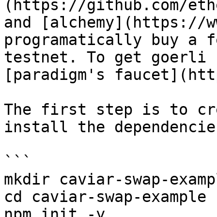
(https://github.com/eth
and [alchemy](https://w
programatically buy a f
testnet. To get goerli 
[paradigm's faucet](htt
The first step is to cr
install the dependencies
```

mkdir caviar-swap-exampl
cd caviar-swap-example

npm init -y
