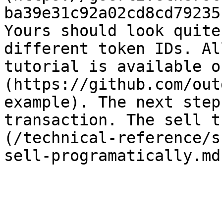
ba39e31c92a02cd8cd79235
Yours should look quite
different token IDs. Al
tutorial is available o
(https://github.com/out
example). The next step
transaction. The sell t
(/technical-reference/s