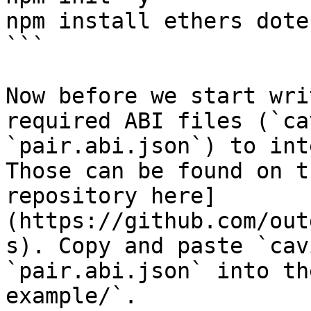
npm install ethers dote
```

Now before we start wri
required ABI files (`ca
`pair.abi.json`) to int
Those can be found on t
repository here]
(https://github.com/out
s). Copy and paste `cav
`pair.abi.json` into th
example/`.
