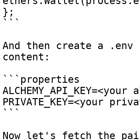
ethers.Wallet(process.e
};

```

And then create a .env 
content:

```properties

ALCHEMY_API_KEY=<your a
PRIVATE_KEY=<your priva
```

Now let's fetch the pai