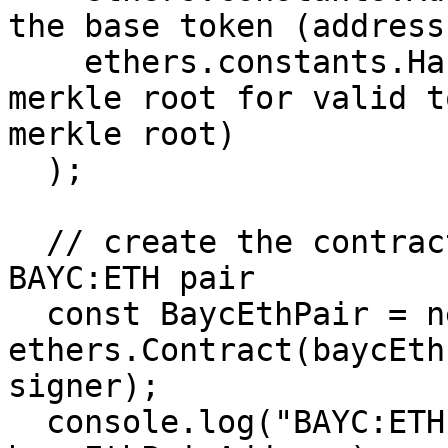
the base token (address
    ethers.constants.HashZero // hash of the 
merkle root for valid t
merkle root)

  );

  // create the contract instance for the floor 
BAYC:ETH pair

  const BaycEthPair = new 
ethers.Contract(baycEth
signer);

  console.log("BAYC:ETH pair address:", 