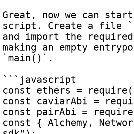
Great, now we can start
script. Create a file `
and import the required
making an empty entrypo
`main()`.

```javascript

const ethers = require(
const caviarAbi = requi
const pairAbi = require
const { Alchemy, Networ
sdk");
