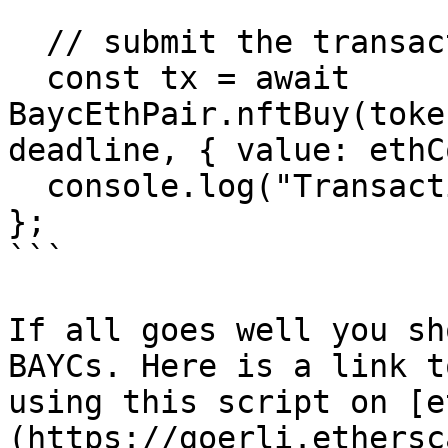
  // submit the transaction to buy the NFTs

  const tx = await 
BaycEthPair.nftBuy(toke
deadline, { value: ethC
  console.log("Transaction:", tx);

};

```

If all goes well you sh
BAYCs. Here is a link t
using this script on [e
(https://goerli.ethersc