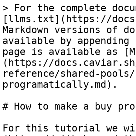
> For the complete docu
[llms.txt](https://docs
Markdown versions of do
available by appending 
page is available as [M
(https://docs.caviar.sh
reference/shared-pools/
programatically.md).

# How to make a buy pro
For this tutorial we wi