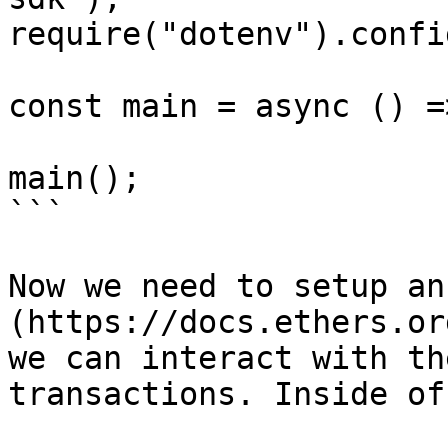
require("dotenv").config
const main = async () =>
main();

```

Now we need to setup an
(https://docs.ethers.or
we can interact with th
transactions. Inside of